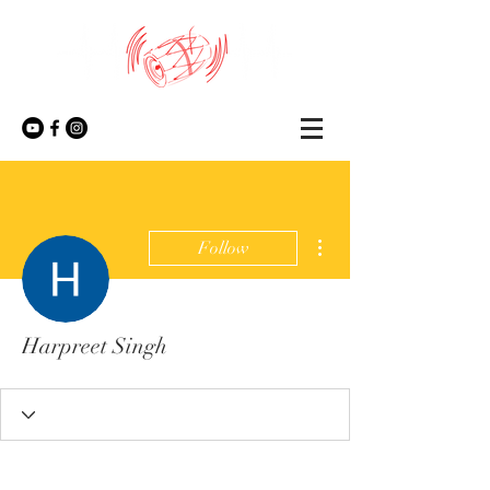
More actions
Follow
Harpreet Singh