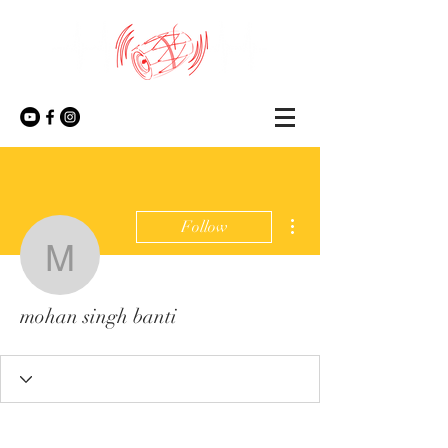
More actions
Follow
mohan singh banti
mohan singh banti