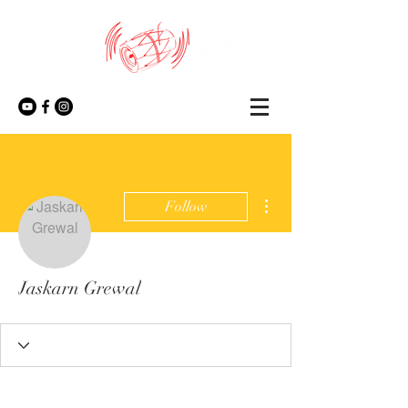
More actions
Follow
Jaskarn Grewal