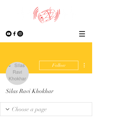
More actions
Follow
Silas Ravi Khokhar