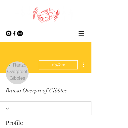
More actions
Follow
Ranzo Overproof Gibbles
Profile